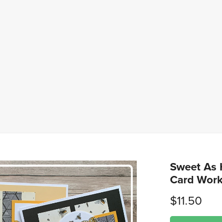
Sweet As 
Card Wor
$11.50