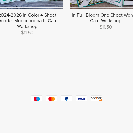
2024-2026 In Color 4 Sheet
In Full Bloom One Sheet Wo
onder Monochromatic Card
Card Workshop
Workshop
$11.50
$11.50
Powered by
Payhip