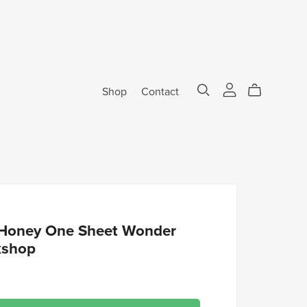
Shop
Contact
Honey One Sheet Wonder
kshop