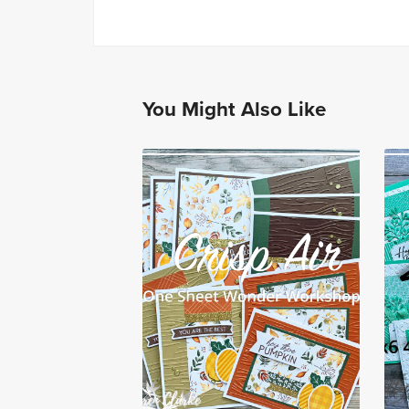
You Might Also Like