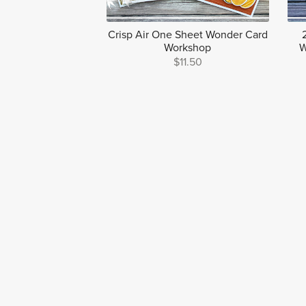
Crisp Air One Sheet Wonder Card
Workshop
W
$11.50