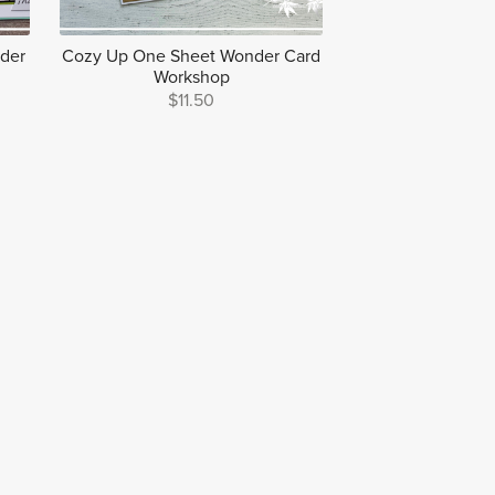
nder
Cozy Up One Sheet Wonder Card
Workshop
$11.50