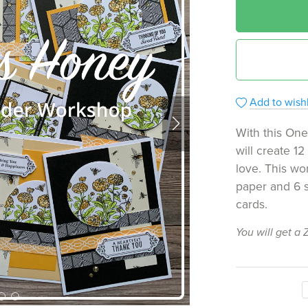
Add to wishl
With this On
will create 1
love. This wo
paper and 6 s
cards.
You will get a 