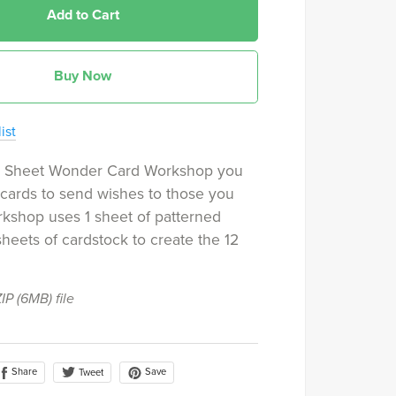
Add to Cart
Buy Now
ist
e Sheet Wonder Card Workshop you
2 cards to send wishes to those you
rkshop uses 1 sheet of patterned
heets of cardstock to create the 12
ZIP
(6MB)
file
Share
Save
Tweet