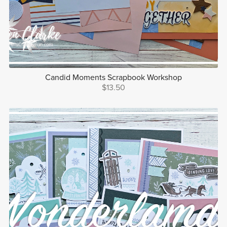
Candid Moments Scrapbook Workshop
$13.50