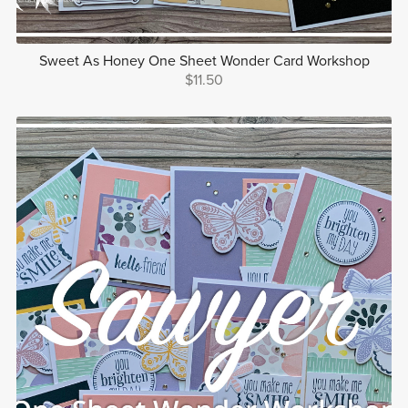
Sweet As Honey One Sheet Wonder Card Workshop
$11.50