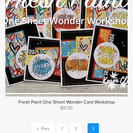
Fresh Paint One Sheet Wonder Card Workshop
$11.50
Prev
1
2
3