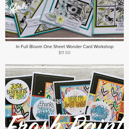
In Full Bloom One Sheet Wonder Card Workshop
$11.50