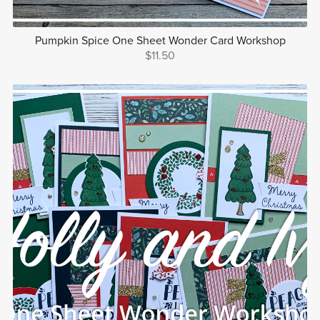
Pumpkin Spice One Sheet Wonder Card Workshop
$11.50