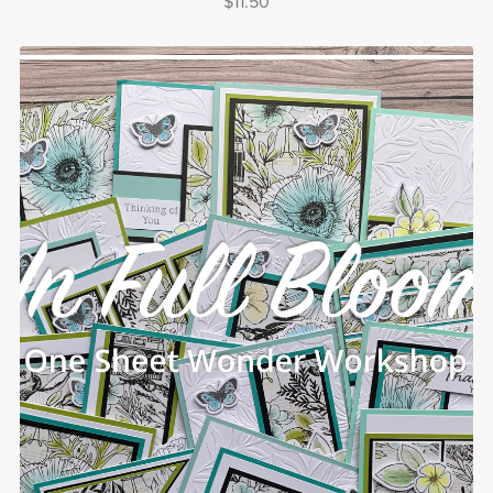
$11.50