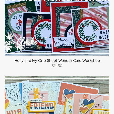
Holly and Ivy One Sheet Wonder Card Workshop
$11.50