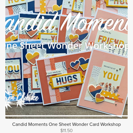
Candid Moments One Sheet Wonder Card Workshop
$11.50