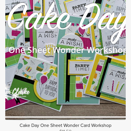
Cake Day One Sheet Wonder Card Workshop