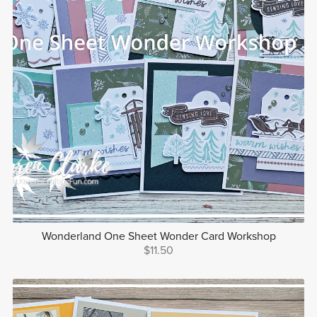
Wonderland One Sheet Wonder Card Workshop
$11.50