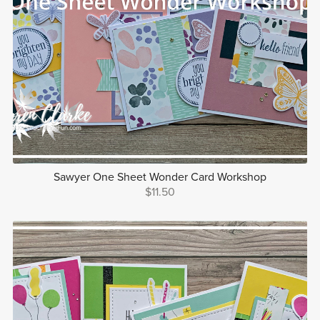
Sawyer One Sheet Wonder Card Workshop
$11.50