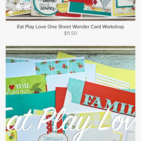
Eat Play Love One Sheet Wonder Card Workshop
$11.50