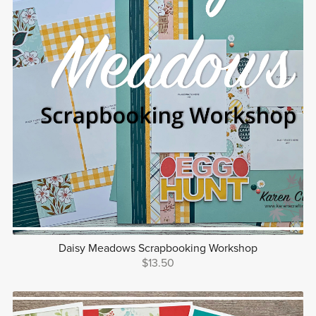
Daisy Meadows Scrapbooking Workshop
$13.50