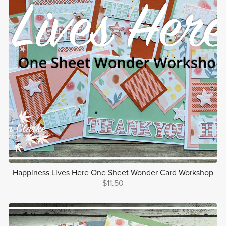
Happiness Lives Here One Sheet Wonder Card Workshop
$11.50