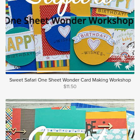
Sweet Safari One Sheet Wonder Card Making Workshop
$11.50