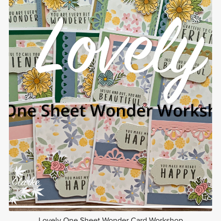
Lovely One Sheet Wonder Card Workshop