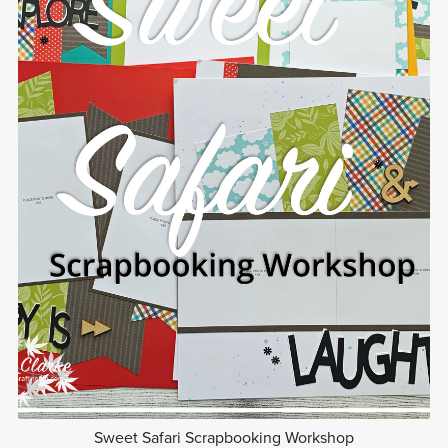
Sweet Safari Scrapbooking Workshop