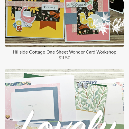
Hillside Cottage One Sheet Wonder Card Workshop
$11.50