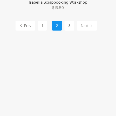
Isabella Scrapbooking Workshop
$13.50
Prev
1
2
3
Next