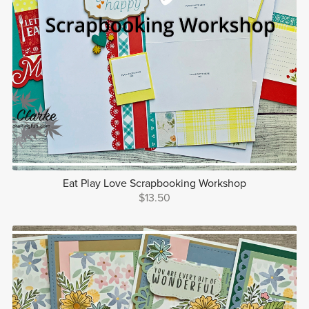
Eat Play Love Scrapbooking Workshop
$13.50