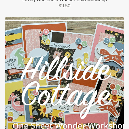
$11.50