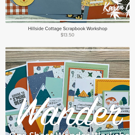
Hillside Cottage Scrapbook Workshop
$13.50