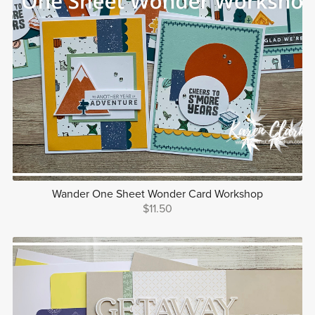
Wander One Sheet Wonder Card Workshop
$11.50