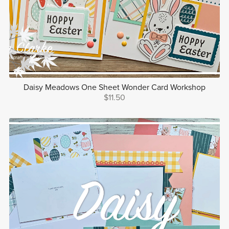
Daisy Meadows One Sheet Wonder Card Workshop
$11.50