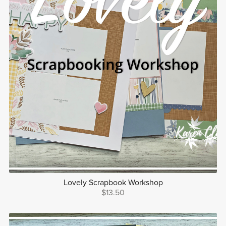
Lovely Scrapbook Workshop
$13.50