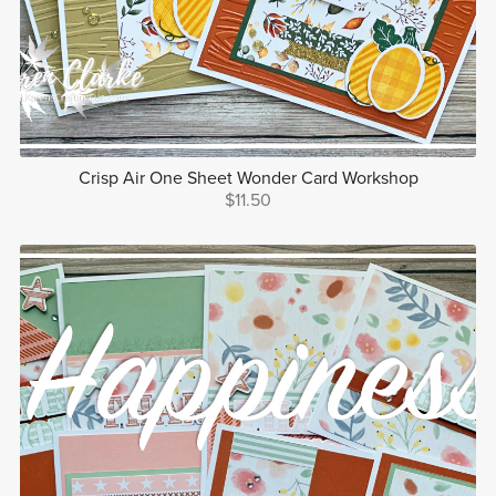
Crisp Air One Sheet Wonder Card Workshop
$11.50