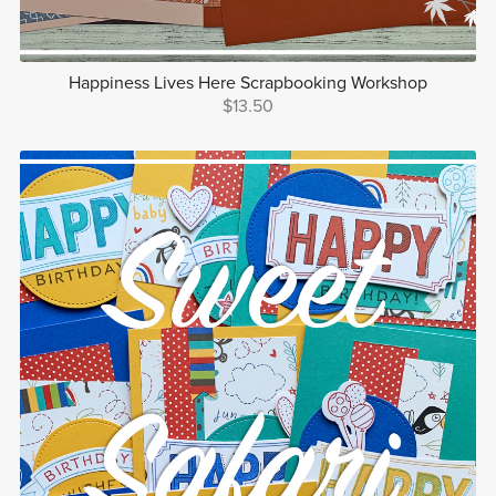
Happiness Lives Here Scrapbooking Workshop
$13.50