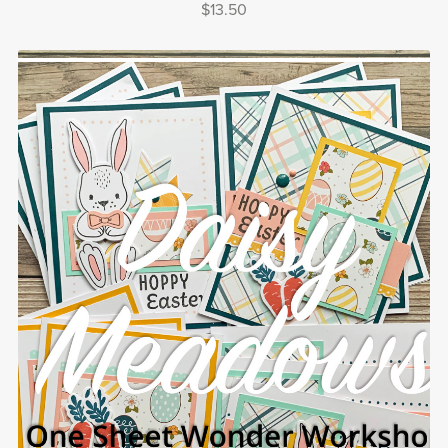
$13.50