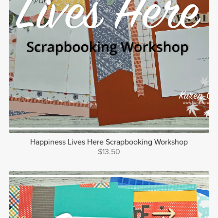
Happiness Lives Here Scrapbooking Workshop
$13.50