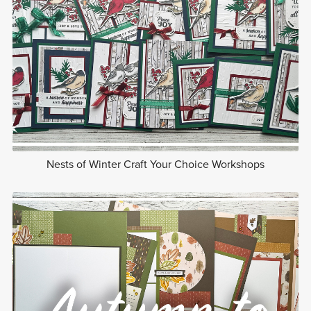
Nests of Winter Craft Your Choice Workshops