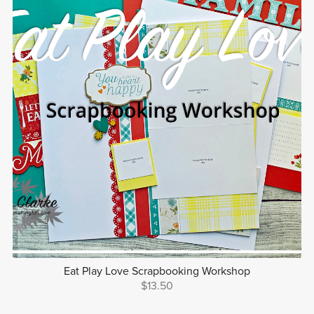
Eat Play Love Scrapbooking Workshop
$13.50