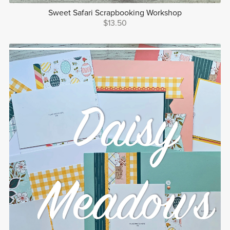
Sweet Safari Scrapbooking Workshop
$13.50