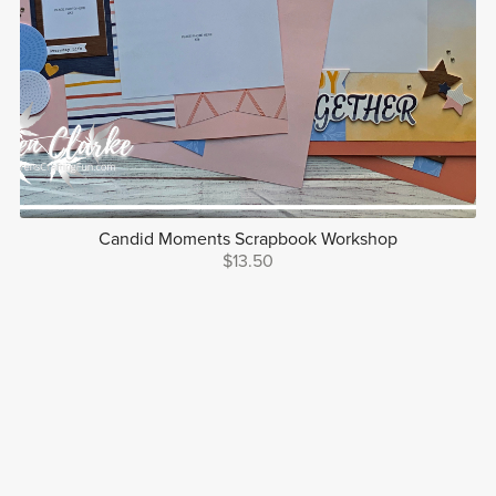
Candid Moments Scrapbook Workshop
$13.50