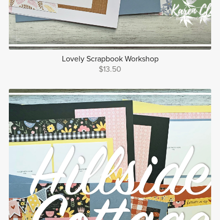
Lovely Scrapbook Workshop
$13.50