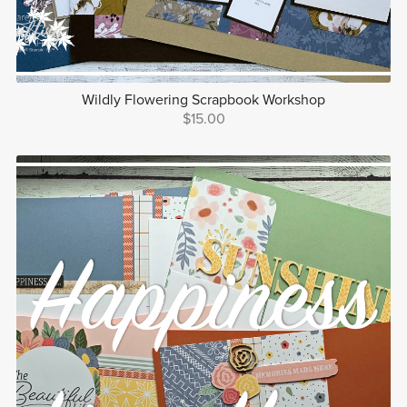
Wildly Flowering Scrapbook Workshop
$15.00