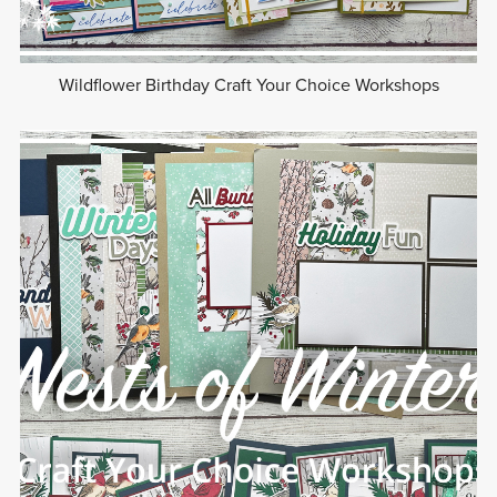
Wildflower Birthday Craft Your Choice Workshops