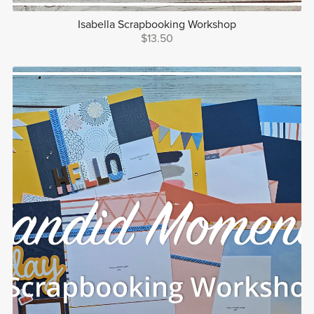
Isabella Scrapbooking Workshop
$13.50