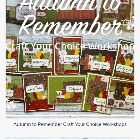
Autumn to Remember Craft Your Choice Workshops