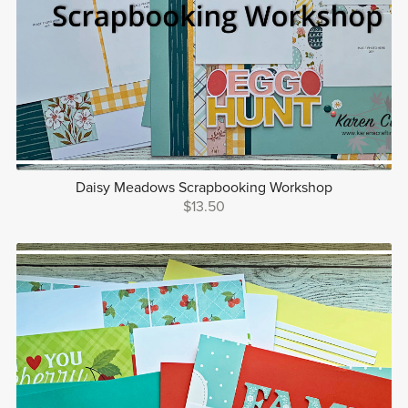
Daisy Meadows Scrapbooking Workshop
$13.50