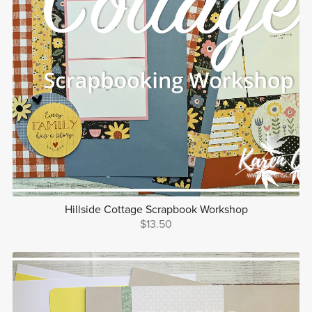
Hillside Cottage Scrapbook Workshop
$13.50